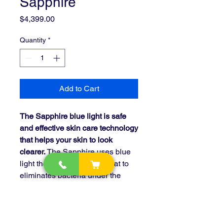
Sapphire
Price
$4,399.00
Quantity
*
Add to Cart
The Sapphire blue light is safe
and effective skin care technology
that helps your skin to look
clearer.
The Sapphire uses blue
light therapy and topical heat to
eliminates bacteria under the
skin, by that revealing a smoother
healthier complexion.
Sapphire uses blue LEDs in the